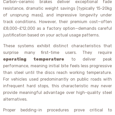
Carbon-ceramic brakes deliver exceptional fade
resistance, dramatic weight savings (typically 15-20kg
of unsprung mass), and impressive longevity under
track conditions. However, their premium cost—often
£8,000-£12,000 as a factory option—demands careful
justification based on your actual usage patterns.
These systems exhibit distinct characteristics that
surprise many first-time users. They require
operating temperature
to deliver peak
performance, meaning initial bite feels less progressive
than steel until the discs reach working temperature.
For vehicles used predominantly on public roads with
infrequent hard stops, this characteristic may never
provide meaningful advantage over high-quality steel
alternatives.
Proper bedding-in procedures prove critical to