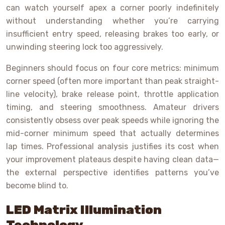
can watch yourself apex a corner poorly indefinitely
without understanding whether you’re carrying
insufficient entry speed, releasing brakes too early, or
unwinding steering lock too aggressively.
Beginners should focus on four core metrics: minimum
corner speed (often more important than peak straight-
line velocity), brake release point, throttle application
timing, and steering smoothness. Amateur drivers
consistently obsess over peak speeds while ignoring the
mid-corner minimum speed that actually determines
lap times. Professional analysis justifies its cost when
your improvement plateaus despite having clean data—
the external perspective identifies patterns you’ve
become blind to.
LED Matrix Illumination
Technology