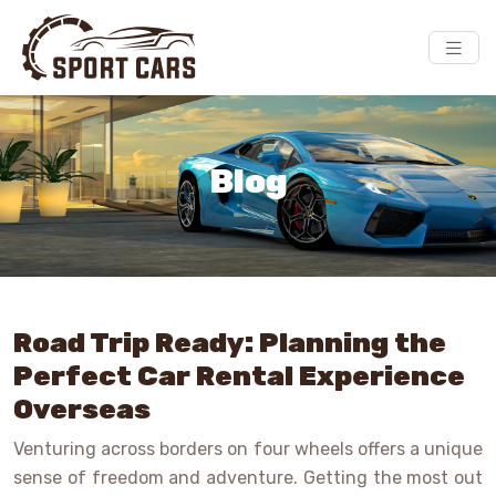
Blog
Road Trip Ready: Planning the
Perfect Car Rental Experience
Overseas
Venturing across borders on four wheels offers a unique
sense of freedom and adventure. Getting the most out