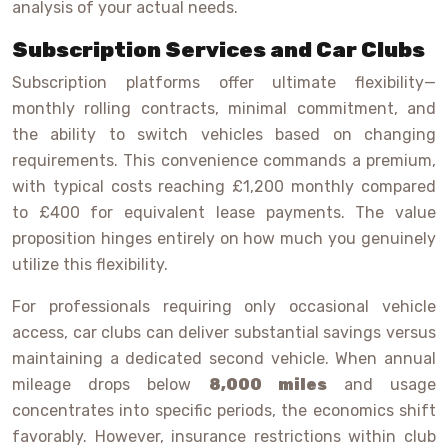
analysis of your actual needs.
Subscription Services and Car Clubs
Subscription platforms offer ultimate flexibility—
monthly rolling contracts, minimal commitment, and
the ability to switch vehicles based on changing
requirements. This convenience commands a premium,
with typical costs reaching £1,200 monthly compared
to £400 for equivalent lease payments. The value
proposition hinges entirely on how much you genuinely
utilize this flexibility.
For professionals requiring only occasional vehicle
access, car clubs can deliver substantial savings versus
maintaining a dedicated second vehicle. When annual
mileage drops below
8,000 miles
and usage
concentrates into specific periods, the economics shift
favorably. However, insurance restrictions within club