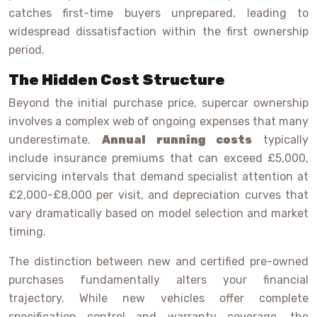
catches first-time buyers unprepared, leading to
widespread dissatisfaction within the first ownership
period.
The Hidden Cost Structure
Beyond the initial purchase price, supercar ownership
involves a complex web of ongoing expenses that many
underestimate.
Annual running costs
typically
include insurance premiums that can exceed £5,000,
servicing intervals that demand specialist attention at
£2,000-£8,000 per visit, and depreciation curves that
vary dramatically based on model selection and market
timing.
The distinction between new and certified pre-owned
purchases fundamentally alters your financial
trajectory. While new vehicles offer complete
specification control and warranty coverage, the