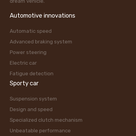
dream vehicle.
Automotive innovations
Automatic speed
Advanced braking system
Power steering
Electric car
Fatigue detection
Sporty car
Suspension system
Design and speed
Specialized clutch mechanism
Unbeatable performance