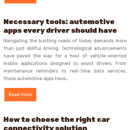
Necessary tools: automotive
apps every driver should have
Navigating the bustling roads of today demands more
than just skillful driving. Technological advancements
have paved the way for a host of vehicle-oriented
mobile applications designed to assist drivers. From
maintenance reminders to real-time data services,
these automotive apps have…
Read more
How to choose the right car
connectivity solution