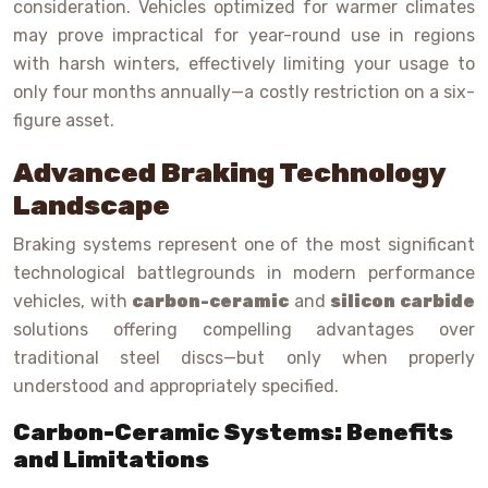
consideration. Vehicles optimized for warmer climates
may prove impractical for year-round use in regions
with harsh winters, effectively limiting your usage to
only four months annually—a costly restriction on a six-
figure asset.
Advanced Braking Technology
Landscape
Braking systems represent one of the most significant
technological battlegrounds in modern performance
vehicles, with
carbon-ceramic
and
silicon carbide
solutions offering compelling advantages over
traditional steel discs—but only when properly
understood and appropriately specified.
Carbon-Ceramic Systems: Benefits
and Limitations