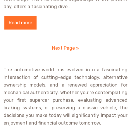
day, offers a fascinating dive…
Read more
Next Page »
The automotive world has evolved into a fascinating
intersection of cutting-edge technology, alternative
ownership models, and a renewed appreciation for
mechanical authenticity. Whether you’re contemplating
your first supercar purchase, evaluating advanced
braking systems, or preserving a classic vehicle, the
decisions you make today will significantly impact your
enjoyment and financial outcome tomorrow.