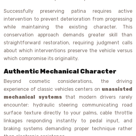
Successfully preserving patina requires active
intervention to prevent deterioration from progressing
while maintaining the existing character. This
conservation approach demands greater skill than
straightforward restoration, requiring judgment calls
about which interventions preserve the vehicle versus
which compromise its originality.
Authentic Mechanical Character
Beyond cosmetic considerations, the driving
experience of classic vehicles centers on
unassisted
mechanical systems
that modern drivers rarely
encounter: hydraulic steering communicating road
surface texture directly to your palms, cable throttle
linkages responding instantly to pedal input, and
braking systems demanding proper technique rather