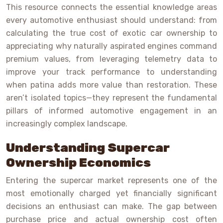
This resource connects the essential knowledge areas
every automotive enthusiast should understand: from
calculating the true cost of exotic car ownership to
appreciating why naturally aspirated engines command
premium values, from leveraging telemetry data to
improve your track performance to understanding
when patina adds more value than restoration. These
aren’t isolated topics—they represent the fundamental
pillars of informed automotive engagement in an
increasingly complex landscape.
Understanding Supercar
Ownership Economics
Entering the supercar market represents one of the
most emotionally charged yet financially significant
decisions an enthusiast can make. The gap between
purchase price and actual ownership cost often