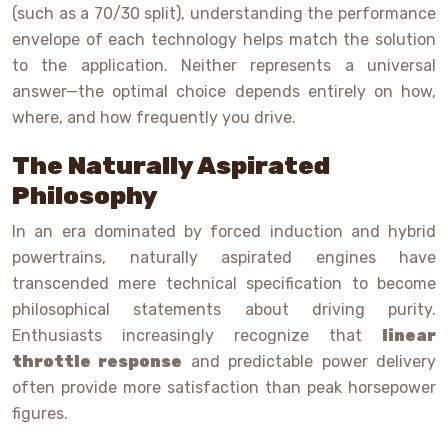
(such as a 70/30 split), understanding the performance
envelope of each technology helps match the solution
to the application. Neither represents a universal
answer—the optimal choice depends entirely on how,
where, and how frequently you drive.
The Naturally Aspirated
Philosophy
In an era dominated by forced induction and hybrid
powertrains, naturally aspirated engines have
transcended mere technical specification to become
philosophical statements about driving purity.
Enthusiasts increasingly recognize that
linear
throttle response
and predictable power delivery
often provide more satisfaction than peak horsepower
figures.