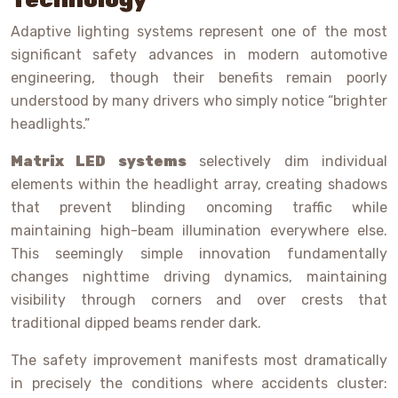
Adaptive lighting systems represent one of the most
significant safety advances in modern automotive
engineering, though their benefits remain poorly
understood by many drivers who simply notice “brighter
headlights.”
Matrix LED systems
selectively dim individual
elements within the headlight array, creating shadows
that prevent blinding oncoming traffic while
maintaining high-beam illumination everywhere else.
This seemingly simple innovation fundamentally
changes nighttime driving dynamics, maintaining
visibility through corners and over crests that
traditional dipped beams render dark.
The safety improvement manifests most dramatically
in precisely the conditions where accidents cluster: