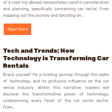
of a road trip abroad necessitates careful consideration
and planning, specifically concerning car rental. From
mapping out the journey and deciding on…
Read more
Tech and Trends: How
Technology is Transforming Car
Rentals
Brace yourself for a riveting journey through the realm
of technology and its profound influence on the car
rental industry. Within this narrative, readers will
discover the transformative power of technology,
underpinning every facet of the car rental sector.
From…