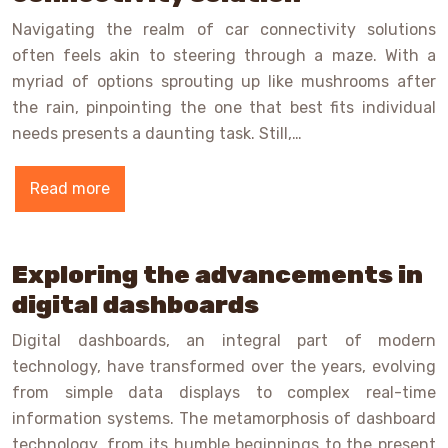
Navigating the realm of car connectivity solutions
often feels akin to steering through a maze. With a
myriad of options sprouting up like mushrooms after
the rain, pinpointing the one that best fits individual
needs presents a daunting task. Still,…
Read more
Exploring the advancements in
digital dashboards
Digital dashboards, an integral part of modern
technology, have transformed over the years, evolving
from simple data displays to complex real-time
information systems. The metamorphosis of dashboard
technology, from its humble beginnings to the present