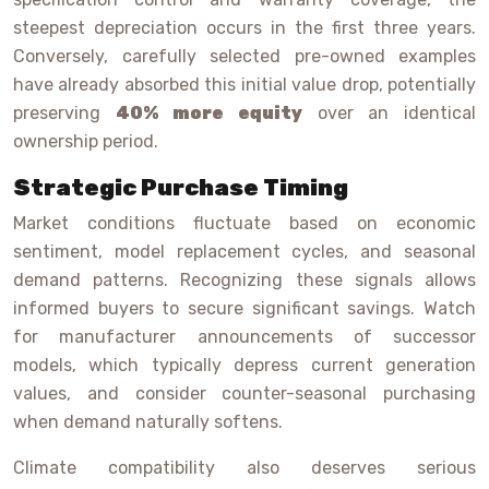
steepest depreciation occurs in the first three years.
Conversely, carefully selected pre-owned examples
have already absorbed this initial value drop, potentially
preserving
40% more equity
over an identical
ownership period.
Strategic Purchase Timing
Market conditions fluctuate based on economic
sentiment, model replacement cycles, and seasonal
demand patterns. Recognizing these signals allows
informed buyers to secure significant savings. Watch
for manufacturer announcements of successor
models, which typically depress current generation
values, and consider counter-seasonal purchasing
when demand naturally softens.
Climate compatibility also deserves serious