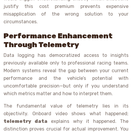
justify this cost premium prevents expensive
misapplication of the wrong solution to your
circumstances.
Performance Enhancement
Through Telemetry
Data logging has democratized access to insights
previously available only to professional racing teams.
Modern systems reveal the gap between your current
performance and the vehicle’s potential with
uncomfortable precision—but only if you understand
which metrics matter and how to interpret them.
The fundamental value of telemetry lies in its
objectivity. Onboard video shows what happened;
telemetry data
explains why it happened. The
distinction proves crucial for actual improvement. You