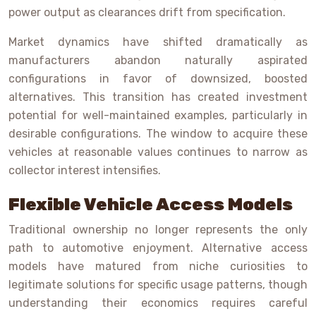
power output as clearances drift from specification.
Market dynamics have shifted dramatically as
manufacturers abandon naturally aspirated
configurations in favor of downsized, boosted
alternatives. This transition has created investment
potential for well-maintained examples, particularly in
desirable configurations. The window to acquire these
vehicles at reasonable values continues to narrow as
collector interest intensifies.
Flexible Vehicle Access Models
Traditional ownership no longer represents the only
path to automotive enjoyment. Alternative access
models have matured from niche curiosities to
legitimate solutions for specific usage patterns, though
understanding their economics requires careful