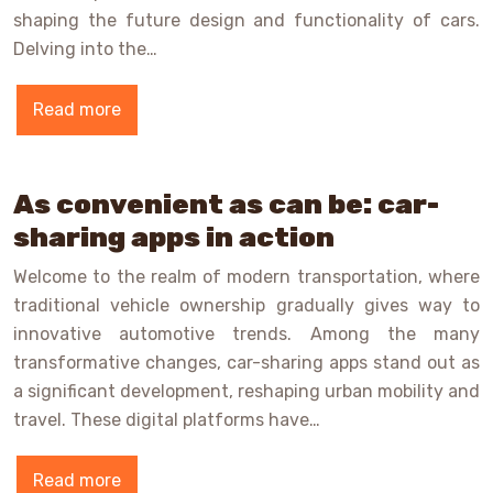
shaping the future design and functionality of cars.
Delving into the…
Read more
As convenient as can be: car-
sharing apps in action
Welcome to the realm of modern transportation, where
traditional vehicle ownership gradually gives way to
innovative automotive trends. Among the many
transformative changes, car-sharing apps stand out as
a significant development, reshaping urban mobility and
travel. These digital platforms have…
Read more