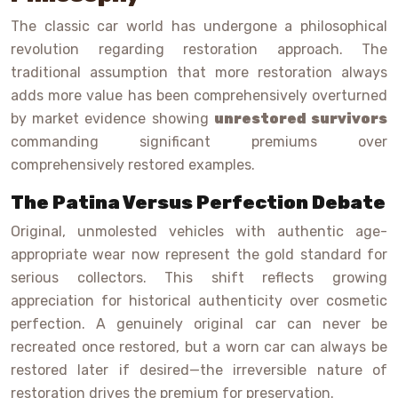
The classic car world has undergone a philosophical
revolution regarding restoration approach. The
traditional assumption that more restoration always
adds more value has been comprehensively overturned
by market evidence showing
unrestored survivors
commanding significant premiums over
comprehensively restored examples.
The Patina Versus Perfection Debate
Original, unmolested vehicles with authentic age-
appropriate wear now represent the gold standard for
serious collectors. This shift reflects growing
appreciation for historical authenticity over cosmetic
perfection. A genuinely original car can never be
recreated once restored, but a worn car can always be
restored later if desired—the irreversible nature of
restoration drives the premium for preservation.