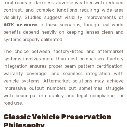
rural roads in darkness, adverse weather with reduced
contrast, and complex junctions requiring wide-area
visibility. Studies suggest visibility improvements of
60% or more
in these scenarios, though real-world
benefits depend heavily on keeping lenses clean and
systems properly calibrated.
The choice between factory-fitted and aftermarket
systems involves more than cost comparison. Factory
integration ensures proper beam pattern certification,
warranty coverage, and seamless integration with
vehicle systems. Aftermarket solutions may achieve
impressive output numbers but sometimes struggle
with beam pattern quality and legal compliance for
road use.
Classic Vehicle Preservation
Philosophy