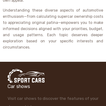
own appeal.
Understanding these diverse aspects of automotive
enthusiasm—from calculating supercar ownership costs
to appreciating original patina—empowers you to make
informed decisions aligned with your priorities, budget,
and usage patterns. Each topic deserves deeper
exploration based on your specific interests and
circumstances.
Car shows
Visit car shows to discover the features of your