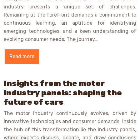
industry presents a unique set of challenges.
Remaining at the forefront demands a commitment to
continuous learning, an aptitude for identifying
emerging technologies, and a keen understanding of
evolving consumer needs. The journey…
Read more
Insights from the motor
industry panels: shaping the
future of cars
The motor industry continuously evolves, driven by
innovative technologies and consumer demands. Inside
the hub of this transformation lie the industry panels,
where experts discuss, debate, and draw conclusions