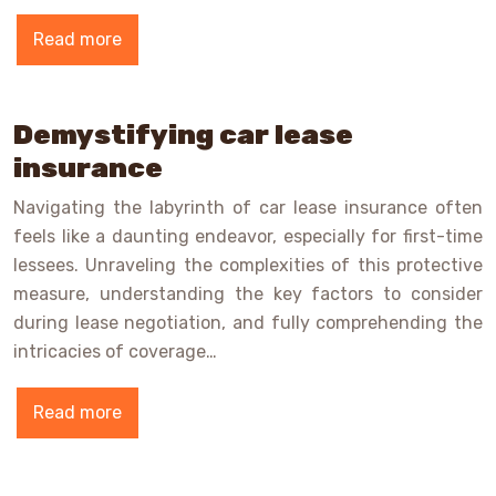
Read more
Demystifying car lease
insurance
Navigating the labyrinth of car lease insurance often
feels like a daunting endeavor, especially for first-time
lessees. Unraveling the complexities of this protective
measure, understanding the key factors to consider
during lease negotiation, and fully comprehending the
intricacies of coverage…
Read more