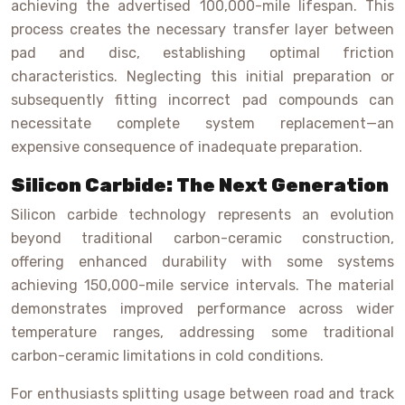
achieving the advertised 100,000-mile lifespan. This
process creates the necessary transfer layer between
pad and disc, establishing optimal friction
characteristics. Neglecting this initial preparation or
subsequently fitting incorrect pad compounds can
necessitate complete system replacement—an
expensive consequence of inadequate preparation.
Silicon Carbide: The Next Generation
Silicon carbide technology represents an evolution
beyond traditional carbon-ceramic construction,
offering enhanced durability with some systems
achieving 150,000-mile service intervals. The material
demonstrates improved performance across wider
temperature ranges, addressing some traditional
carbon-ceramic limitations in cold conditions.
For enthusiasts splitting usage between road and track