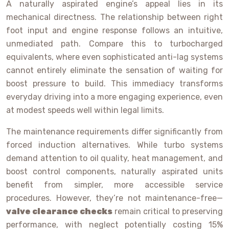
A naturally aspirated engine’s appeal lies in its
mechanical directness. The relationship between right
foot input and engine response follows an intuitive,
unmediated path. Compare this to turbocharged
equivalents, where even sophisticated anti-lag systems
cannot entirely eliminate the sensation of waiting for
boost pressure to build. This immediacy transforms
everyday driving into a more engaging experience, even
at modest speeds well within legal limits.
The maintenance requirements differ significantly from
forced induction alternatives. While turbo systems
demand attention to oil quality, heat management, and
boost control components, naturally aspirated units
benefit from simpler, more accessible service
procedures. However, they’re not maintenance-free—
valve clearance checks
remain critical to preserving
performance, with neglect potentially costing 15%