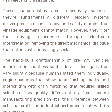
than electronic assistance.
These characteristics aren’t objectively superior—
they’re fundamentally different. Modern systems
deliver precision, consistency, and safety margins that
vintage equipment cannot match. However, they filter
the driving experience through electronic
interpretation, removing the direct mechanical dialogue
that enthusiasts increasingly seek.
The hand-built craftsmanship of pre-1975 vehicles
manifests in countless subtle details: door gaps that
vary slightly because humans fitted them individually,
engine castings that show hand-finishing marks, and
interior trim with grain matching that required skilled
selection. This quality differs entirely from modern
manufacturing precision—it’s the difference between
artisanal craft and industrial perfection, each with its