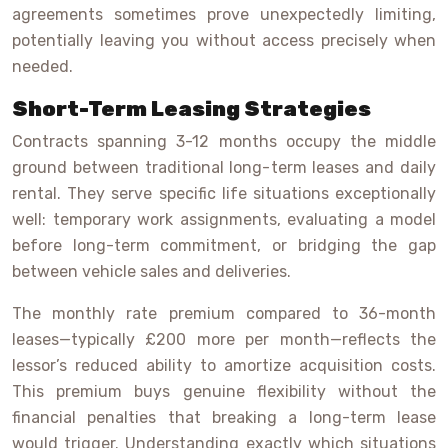
agreements sometimes prove unexpectedly limiting,
potentially leaving you without access precisely when
needed.
Short-Term Leasing Strategies
Contracts spanning 3-12 months occupy the middle
ground between traditional long-term leases and daily
rental. They serve specific life situations exceptionally
well: temporary work assignments, evaluating a model
before long-term commitment, or bridging the gap
between vehicle sales and deliveries.
The monthly rate premium compared to 36-month
leases—typically £200 more per month—reflects the
lessor’s reduced ability to amortize acquisition costs.
This premium buys genuine flexibility without the
financial penalties that breaking a long-term lease
would trigger. Understanding exactly which situations