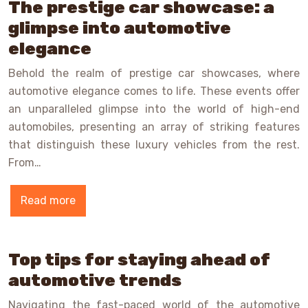
The prestige car showcase: a
glimpse into automotive
elegance
Behold the realm of prestige car showcases, where
automotive elegance comes to life. These events offer
an unparalleled glimpse into the world of high-end
automobiles, presenting an array of striking features
that distinguish these luxury vehicles from the rest.
From…
Read more
Top tips for staying ahead of
automotive trends
Navigating the fast-paced world of the automotive