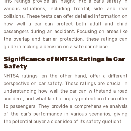
IIHS ratings provide an insight into a car’s safety in
various situations, including frontal, side, and rear
collisions. These tests can offer detailed information on
how well a car can protect both adult and child
passengers during an accident. Focusing on areas like
the overlap and barrier protection, these ratings can
guide in making a decision on a safe car choice.
Significance of NHTSA Ratings in Car
Safety
NHTSA ratings, on the other hand, offer a different
perspective on car safety. These ratings are crucial in
understanding how well the car can withstand a road
accident, and what kind of injury protection it can offer
to passengers. They provide a comprehensive analysis
of the car’s performance in various scenarios, giving
the potential buyer a clear idea of its safety quotient.