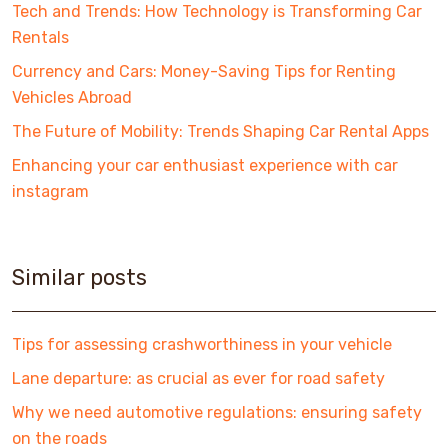
Tech and Trends: How Technology is Transforming Car
Rentals
Currency and Cars: Money-Saving Tips for Renting
Vehicles Abroad
The Future of Mobility: Trends Shaping Car Rental Apps
Enhancing your car enthusiast experience with car
instagram
Similar posts
Tips for assessing crashworthiness in your vehicle
Lane departure: as crucial as ever for road safety
Why we need automotive regulations: ensuring safety
on the roads