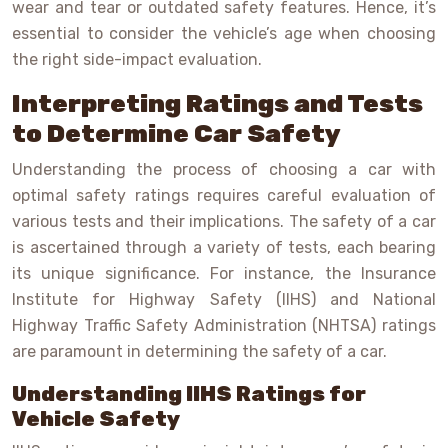
wear and tear or outdated safety features. Hence, it’s
essential to consider the vehicle’s age when choosing
the right side-impact evaluation.
Interpreting Ratings and Tests
to Determine Car Safety
Understanding the process of choosing a car with
optimal safety ratings requires careful evaluation of
various tests and their implications. The safety of a car
is ascertained through a variety of tests, each bearing
its unique significance. For instance, the Insurance
Institute for Highway Safety (IIHS) and National
Highway Traffic Safety Administration (NHTSA) ratings
are paramount in determining the safety of a car.
Understanding IIHS Ratings for
Vehicle Safety