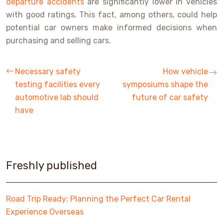
departure accidents
are significantly lower in vehicles
with good ratings. This fact, among others, could help
potential car owners make informed decisions when
purchasing and selling cars.
Necessary safety
How vehicle
testing facilities every
symposiums shape the
automotive lab should
future of car safety
have
Freshly published
Road Trip Ready: Planning the Perfect Car Rental
Experience Overseas