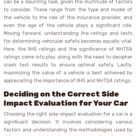
can be a daunting task, given the multitude of factors
to consider. These range from the type and model of
the vehicle to the role of the insurance provider, and
even the age of the vehicle plays a significant role.
Moving forward, understanding the ratings and tests
for determining vehicular safety becomes equally vital.
Here, the IIHS ratings and the significance of NHTSA
ratings come into play, along with the need to decipher
crash test results to ensure optimal safety. Lastly,
maximizing the value of a vehicle is best achieved by
appreciating the importance of IIHS and NHTSA ratings.
Deciding on the Correct Side
Impact Evaluation for Your Car
Choosing the right side-impact evaluation for a car is a
significant decision. It involves considering various
factors and understanding the methodologies used by