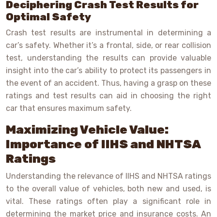
Deciphering Crash Test Results for
Optimal Safety
Crash test results are instrumental in determining a
car’s safety. Whether it’s a frontal, side, or rear collision
test, understanding the results can provide valuable
insight into the car’s ability to protect its passengers in
the event of an accident. Thus, having a grasp on these
ratings and test results can aid in choosing the right
car that ensures maximum safety.
Maximizing Vehicle Value:
Importance of IIHS and NHTSA
Ratings
Understanding the relevance of IIHS and NHTSA ratings
to the overall value of vehicles, both new and used, is
vital. These ratings often play a significant role in
determining the market price and insurance costs. An