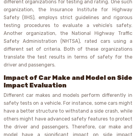
different organizations for testing and rating. One such
organization, the Insurance Institute for Highway
Safety (IIHS), employs strict guidelines and rigorous
testing procedures to evaluate a vehicle’s safety.
Another organization, the National Highway Traffic
Safety Administration (NHTSA), rated cars using a
different set of criteria. Both of these organizations
translate the test results in terms of safety for the
driver and passengers.
Impact of Car Make and Model on Side
Impact Evaluation
Different car makes and models perform differently in
safety tests on a vehicle. For instance, some cars might
have a better structure to withstand a side crash, while
others might have advanced safety features to protect
the driver and passengers. Therefore, car make and
model have a significant impact on side impact