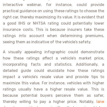
interactive webinar, for instance, could provide
practical guidance on using these ratings to choose the
right car, thereby maximizing its value. It is evident that
a good IIHS or NHTSA rating could potentially lower
insurance costs. This is because insurers take these
ratings into account when determining premiums,
seeing them as indicative of the vehicle’s safety.
A visually appealing infographic could demonstrate
how these ratings affect a vehicle’s market price,
incorporating facts and statistics. Additionally, a
detailed guide could elucidate how these ratings
impact a vehicle’s resale value and provide tips to
maximize this value. For instance, vehicles with higher
ratings usually have a higher resale value. This is
because potential buyers perceive them as safer,
thereby willing to pay a higher price. Notably,
lane