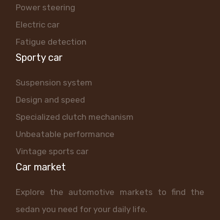
Power steering
Electric car
Fatigue detection
Sporty car
Suspension system
Design and speed
Specialized clutch mechanism
Unbeatable performance
Vintage sports car
Car market
Explore the automotive markets to find the
sedan you need for your daily life.