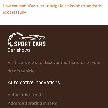
How car manufacturers navigate emissions standards
successfully
Car shows
Visit car shows to discover the features of your
dream vehicle.
Automotive innovations
Automatic speed
Advanced braking system