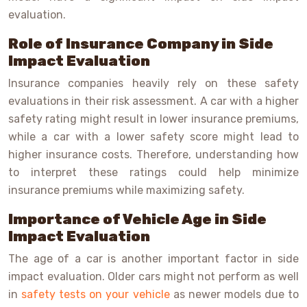
evaluation.
Role of Insurance Company in Side
Impact Evaluation
Insurance companies heavily rely on these safety
evaluations in their risk assessment. A car with a higher
safety rating might result in lower insurance premiums,
while a car with a lower safety score might lead to
higher insurance costs. Therefore, understanding how
to interpret these ratings could help minimize
insurance premiums while maximizing safety.
Importance of Vehicle Age in Side
Impact Evaluation
The age of a car is another important factor in side
impact evaluation. Older cars might not perform as well
in
safety tests on your vehicle
as newer models due to