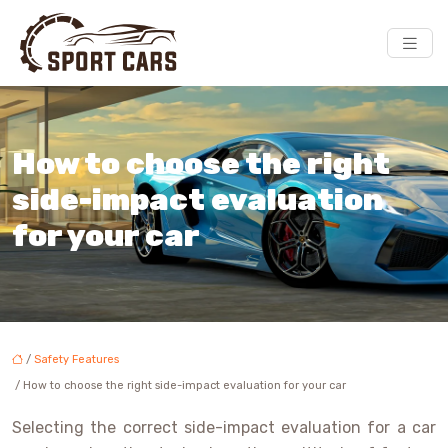
How to choose the right
side-impact evaluation
for your car
/
Safety Features
/ How to choose the right side-impact evaluation for your car
Selecting the correct side-impact evaluation for a car